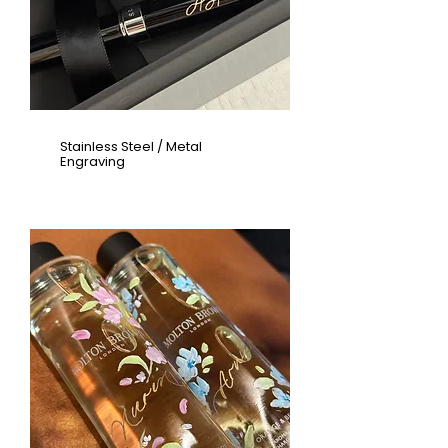
Stainless Steel / Metal
Engraving