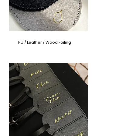
PU / Leather / Wood Foiling