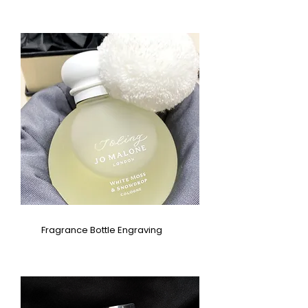
Fragrance Bottle Engraving