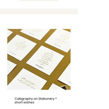
Calligraphy on Stationery *
short wishes