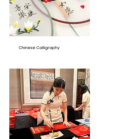
Chinese Calligraphy