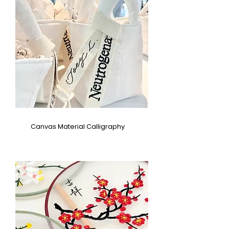
Canvas Material Calligraphy