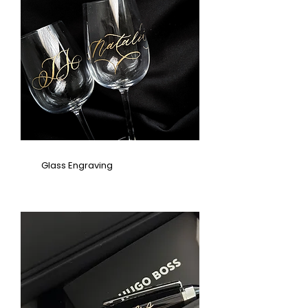
Glass Engraving