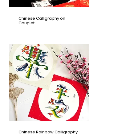
Chinese Calligraphy on
Couplet
Chinese Rainbow Calligraphy