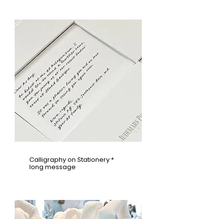
Calligraphy on Stationery *
long message