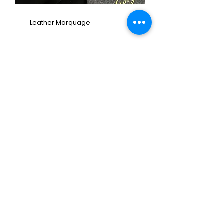
Leather Marquage
Graffiti