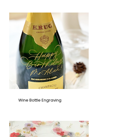
Wine Bottle Engraving