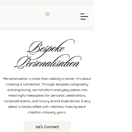
Bespoke
Personalisation
Personalisation is more than adding a name—it's about
creating a connection. Through bespoke calligraphy
and engraving, we transform everyday pieces into
meaningful keepsakes for personal, celebrations,
corporate events, and luxury brand experiences. Every
detail is handcrafted with intention, making each
creation uniquely yours.
Let's Connect