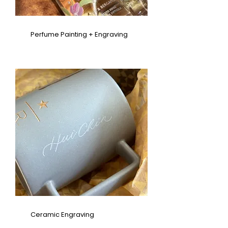
Perfume Painting + Engraving
Ceramic Engraving