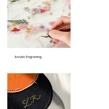
Acrylic Engraving